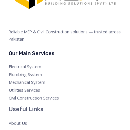
Reliable MEP & Civil Construction solutions — trusted across
Pakistan
Our Main Services
Electrical System
Plumbing System
Mechanical System
Utilities Services
Civil Construction Services
Useful Links
About Us