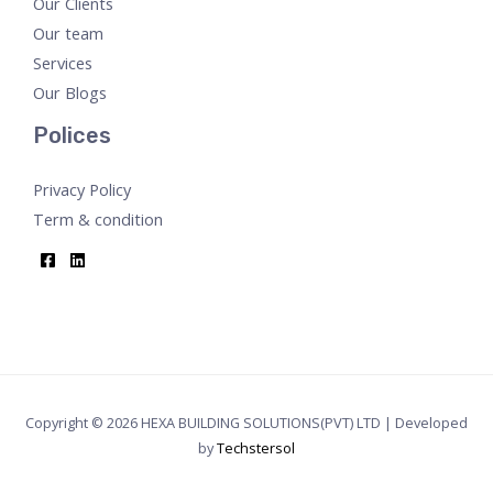
Our Clients
Our team
Services
Our Blogs
Polices
Privacy Policy
Term & condition
Copyright © 2026 HEXA BUILDING SOLUTIONS(PVT) LTD | Developed
by
Techstersol