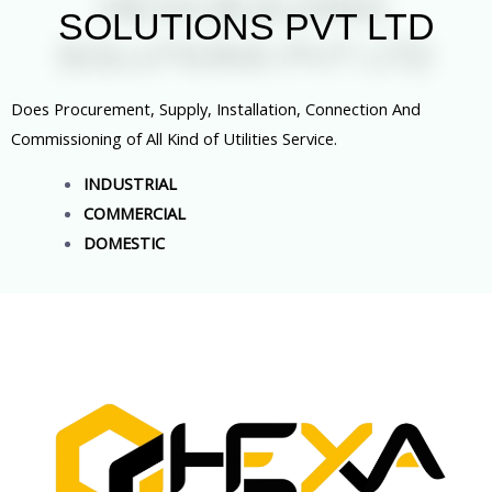
SOLUTIONS PVT LTD
Does Procurement, Supply, Installation, Connection And
Commissioning of All Kind of Utilities Service.
INDUSTRIAL
COMMERCIAL
DOMESTIC