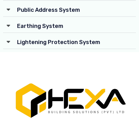
Public Address System
Earthing System
Lightening Protection System