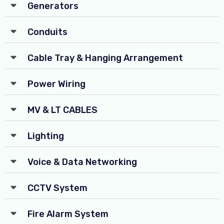
Generators
Conduits
Cable Tray & Hanging Arrangement
Power Wiring
MV & LT CABLES
Lighting
Voice & Data Networking
CCTV System
Fire Alarm System