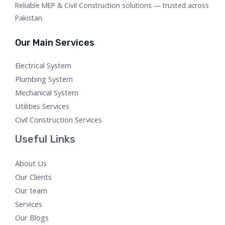
Reliable MEP & Civil Construction solutions — trusted across
Pakistan
Our Main Services
Electrical System
Plumbing System
Mechanical System
Utilities Services
Civil Construction Services
Useful Links
About Us
Our Clients
Our team
Services
Our Blogs