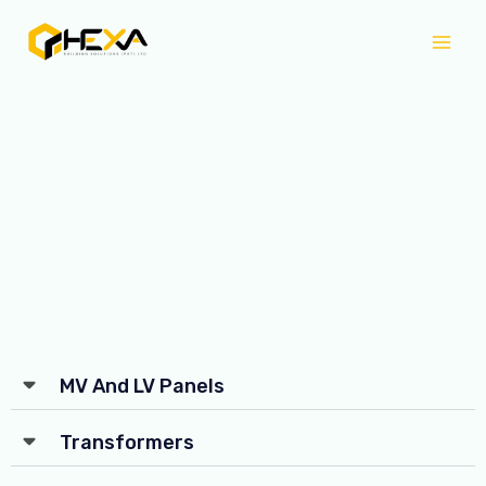
Skip
Mai
to
Men
content
MV And LV Panels
Transformers