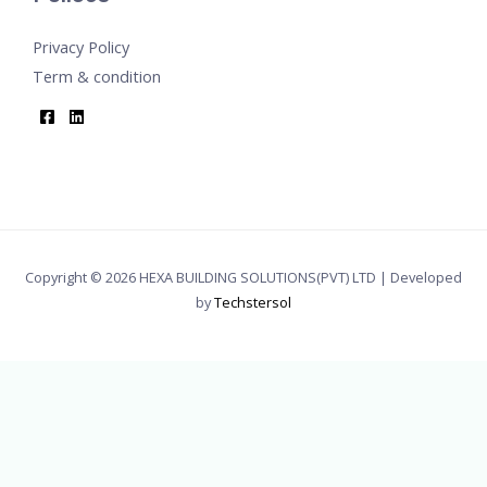
Privacy Policy
Term & condition
Copyright © 2026 HEXA BUILDING SOLUTIONS(PVT) LTD | Developed
by
Techstersol