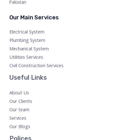
Pakistan
Our Main Services
Electrical System
Plumbing System
Mechanical System
Utilities Services
Civil Construction Services
Useful Links
About Us
Our Clients
Our team
Services
Our Blogs
Polices