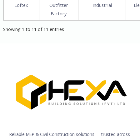
Loftex
Outfitter
Industrial
Ele
Factory
Showing 1 to 11 of 11 entries
Reliable MEP & Civil Construction solutions — trusted across