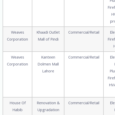
Pl
Fire
HV
pr
Weaves
Khaadi Outlet
Commercial/Retail
Ele
Corporation
Mall of Pindi
Fire
Weaves
Kanteen
Commercial/Retail
Ele
Corporation
Dolmen Mall
Lahore
Pl
Fire
HVA
House Of
Renovation &
Commercial/Retail
Ele
Habib
Upgradation