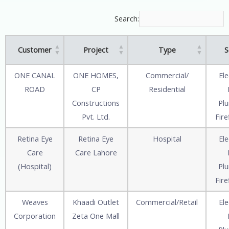
Search:
Customer
Project
Type
S
ONE CANAL
ONE HOMES,
Commercial/
Ele
ROAD
CP
Residential
Constructions
Pl
Pvt. Ltd.
Fire
Retina Eye
Retina Eye
Hospital
Ele
Care
Care Lahore
(Hospital)
Pl
Fire
Weaves
Khaadi Outlet
Commercial/Retail
Ele
Corporation
Zeta One Mall