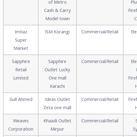
of Metro
Pl
Cash & Carry
Fire
Model town
C
Imtiaz
ISM Korangi
Commercial/Retail
Ele
Super
Market
Sapphire
Sapphire
Commercial/Retail
Ele
Retail
Outlet Lucky
Limited
One mall
Fire
Karachi
Gull Ahmed
Ideas Outlet
Commercial/Retail
Fire
Zeta one mall
Weaves
Khaadi Outlet
Commercial/Retail
Corporation
Mirpur
S