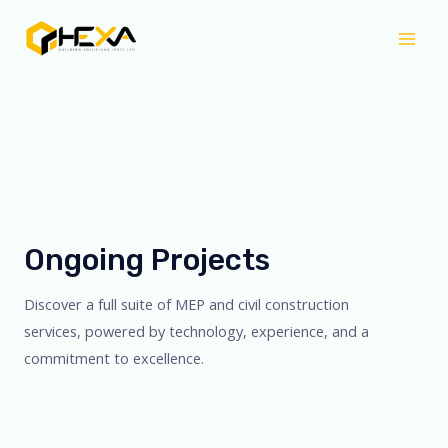
Skip
Mai
to
Men
content
Ongoing Projects
Discover a full suite of MEP and civil construction
services, powered by technology, experience, and a
commitment to excellence.