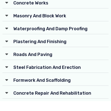
Concrete Works
Masonry And Block Work
Waterproofing And Damp Proofing
Plastering And Finishing
Roads And Paving
Steel Fabrication And Erection
Formwork And Scaffolding
Concrete Repair And Rehabilitation