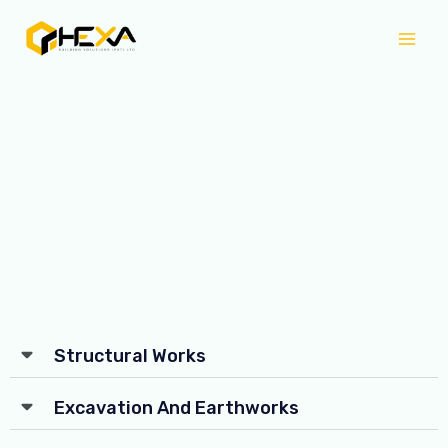
Skip
Mai
to
Men
content
Structural Works
Excavation And Earthworks