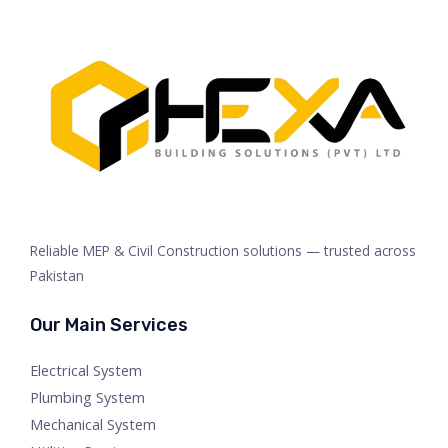
Reliable MEP & Civil Construction solutions — trusted across
Pakistan
Our Main Services
Electrical System
Plumbing System
Mechanical System