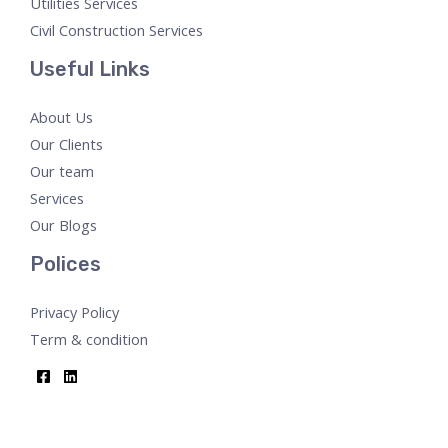
Utilities Services
Civil Construction Services
Useful Links
About Us
Our Clients
Our team
Services
Our Blogs
Polices
Privacy Policy
Term & condition