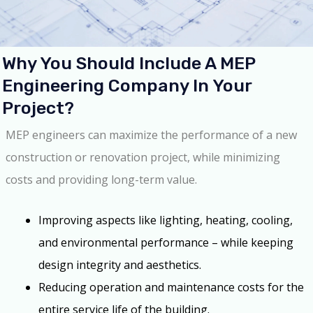
Why You Should Include A MEP
Engineering Company In Your
Project?
MEP engineers can maximize the performance of a new
construction or renovation project, while minimizing
costs and providing long-term value.
Improving aspects like lighting, heating, cooling,
and environmental performance – while keeping
design integrity and aesthetics.
Reducing operation and maintenance costs for the
entire service life of the building.