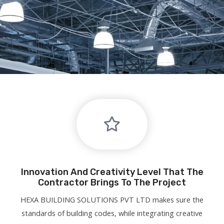
Innovation And Creativity Level That The
Contractor Brings To The Project
HEXA BUILDING SOLUTIONS PVT LTD makes sure the
standards of building codes, while integrating creative