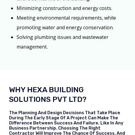
Minimizing construction and energy costs.
Meeting environmental requirements, while
promoting water and energy conservation.
Solving plumbing issues and wastewater
management.
WHY HEXA BUILDING
SOLUTIONS PVT LTD?
The Planning And Design Decisions That Take Place
During The Early Stage Of A Project Can Make The
Difference Between Success And Failure. Like In Any
Business Partnership, Choosing The Right
Contractor Will Improve The Chance Of Success, And