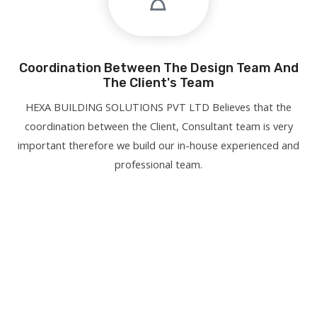
Coordination Between The Design Team And
The Client's Team
HEXA BUILDING SOLUTIONS PVT LTD Believes that the
coordination between the Client, Consultant team is very
important therefore we build our in-house experienced and
professional team.