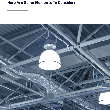
Here Are Some Elements To Consider: