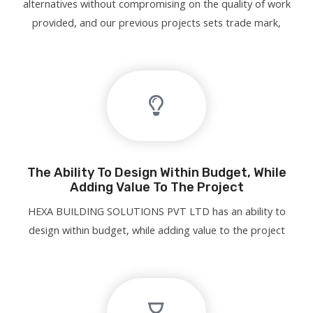
alternatives without compromising on the quality of work
provided, and our previous projects sets trade mark,
The Ability To Design Within Budget, While
Adding Value To The Project
HEXA BUILDING SOLUTIONS PVT LTD has an ability to
design within budget, while adding value to the project