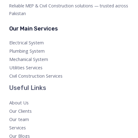
Reliable MEP & Civil Construction solutions — trusted across
Pakistan
Our Main Services
Electrical System
Plumbing System
Mechanical System
Utilities Services
Civil Construction Services
Useful Links
About Us
Our Clients
Our team
Services
Our Blogs