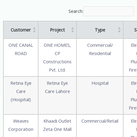
Search:
Customer
Project
Type
S
ONE CANAL
ONE HOMES,
Commercial/
Ele
ROAD
CP
Residential
Constructions
Pl
Pvt. Ltd.
Fire
Retina Eye
Retina Eye
Hospital
Ele
Care
Care Lahore
(Hospital)
Pl
Fire
Weaves
Khaadi Outlet
Commercial/Retail
Ele
Corporation
Zeta One Mall