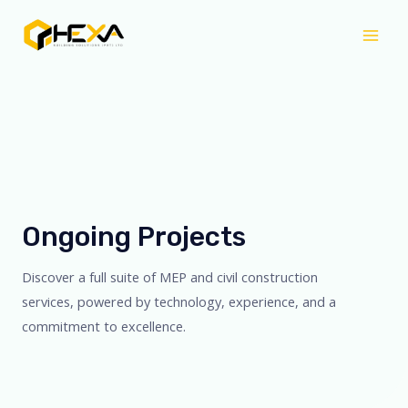
Skip
Mai
to
Men
content
Ongoing Projects
Discover a full suite of MEP and civil construction
services, powered by technology, experience, and a
commitment to excellence.