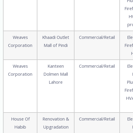
Pl
Fire
HV
pr
Weaves
Khaadi Outlet
Commercial/Retail
Ele
Corporation
Mall of Pindi
Fire
Weaves
Kanteen
Commercial/Retail
Ele
Corporation
Dolmen Mall
Lahore
Pl
Fire
HVA
House Of
Renovation &
Commercial/Retail
Ele
Habib
Upgradation