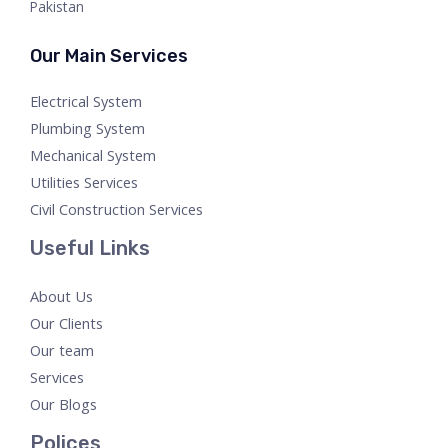
Pakistan
Our Main Services
Electrical System
Plumbing System
Mechanical System
Utilities Services
Civil Construction Services
Useful Links
About Us
Our Clients
Our team
Services
Our Blogs
Polices