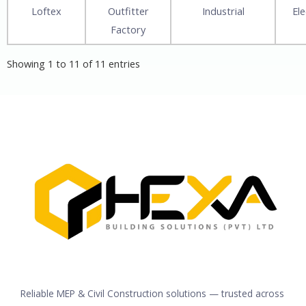
Loftex
Outfitter
Industrial
Ele
Factory
Showing 1 to 11 of 11 entries
Reliable MEP & Civil Construction solutions — trusted across