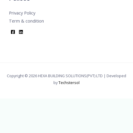
Privacy Policy
Term & condition
Copyright © 2026 HEXA BUILDING SOLUTIONS(PVT) LTD | Developed
by
Techstersol