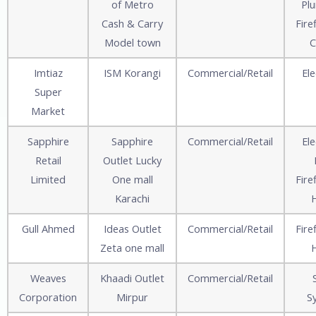
of Metro
Pl
Cash & Carry
Fire
Model town
C
Imtiaz
ISM Korangi
Commercial/Retail
Ele
Super
Market
Sapphire
Sapphire
Commercial/Retail
Ele
Retail
Outlet Lucky
Limited
One mall
Fire
Karachi
Gull Ahmed
Ideas Outlet
Commercial/Retail
Fire
Zeta one mall
Weaves
Khaadi Outlet
Commercial/Retail
Corporation
Mirpur
S